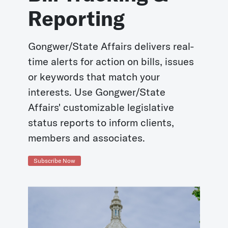
Reporting
Gongwer/State Affairs delivers real-
time alerts for action on bills, issues
or keywords that match your
interests. Use Gongwer/State
Affairs' customizable legislative
status reports to inform clients,
members and associates.
Subscribe Now