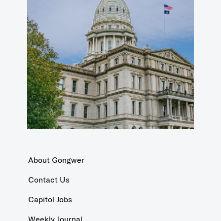
About Gongwer
Contact Us
Capitol Jobs
Weekly Journal