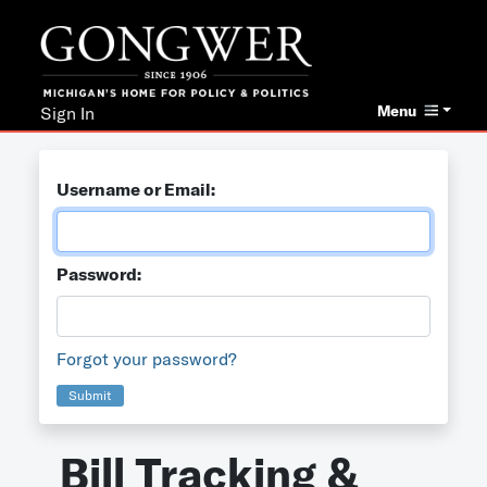
Menu
Sign In
Username or Email:
Password:
Forgot your password?
Submit
Bill Tracking &