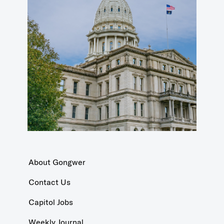
About Gongwer
Contact Us
Capitol Jobs
Weekly Journal