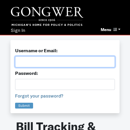
Menu
Sign In
Username or Email:
Password:
Forgot your password?
Submit
Bill Tracking &