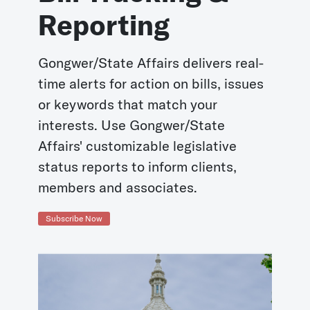
Reporting
Gongwer/State Affairs delivers real-
time alerts for action on bills, issues
or keywords that match your
interests. Use Gongwer/State
Affairs' customizable legislative
status reports to inform clients,
members and associates.
Subscribe Now