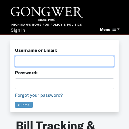
Menu
Sign In
Username or Email:
Password:
Forgot your password?
Submit
Bill Tracking &