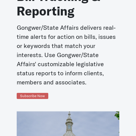
Reporting
Gongwer/State Affairs delivers real-
time alerts for action on bills, issues
or keywords that match your
interests. Use Gongwer/State
Affairs' customizable legislative
status reports to inform clients,
members and associates.
Subscribe Now