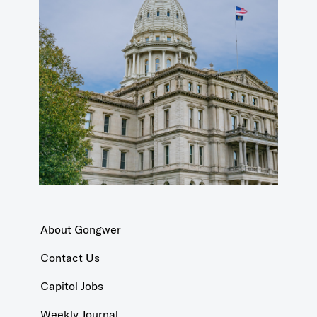
About Gongwer
Contact Us
Capitol Jobs
Weekly Journal