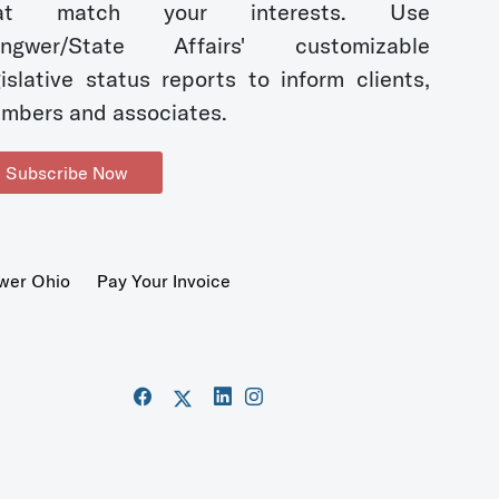
hat match your interests. Use
ngwer/State Affairs' customizable
gislative status reports to inform clients,
mbers and associates.
Subscribe Now
wer Ohio
Pay Your Invoice