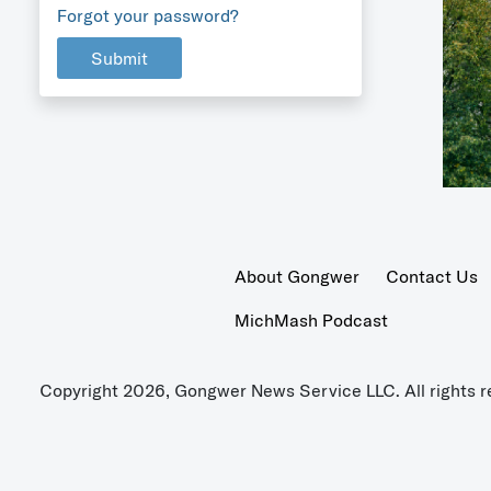
Forgot your password?
Submit
About Gongwer
Contact Us
MichMash Podcast
Copyright 2026, Gongwer News Service LLC. All rights r