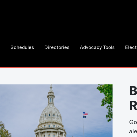
Schedules
Directories
Advocacy Tools
Elect
B
R
Go
al