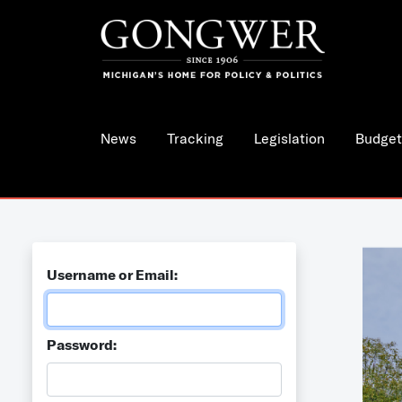
News
Tracking
Legislation
Budget
Username or Email:
Password: