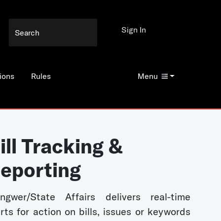
Sign In
ions
Rules
Menu
ill Tracking &
eporting
ngwer/State Affairs delivers real-time
erts for action on bills, issues or keywords