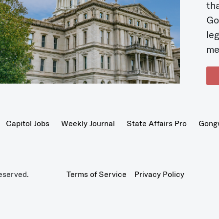
t
Go
le
me
Capitol Jobs
Weekly Journal
State Affairs Pro
Gong
eserved.
Terms of Service
Privacy Policy