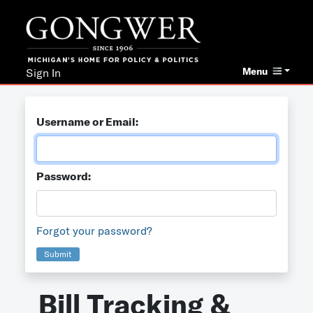
Menu
Sign In
Username or Email:
Password:
Forgot your password?
Submit
Bill Tracking &