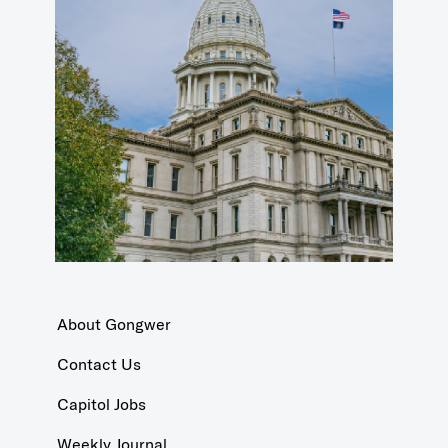
About Gongwer
Contact Us
Capitol Jobs
Weekly Journal