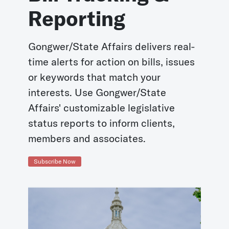
Reporting
Gongwer/State Affairs delivers real-
time alerts for action on bills, issues
or keywords that match your
interests. Use Gongwer/State
Affairs' customizable legislative
status reports to inform clients,
members and associates.
Subscribe Now