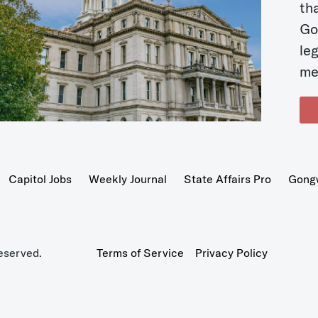
t
Go
le
me
Capitol Jobs
Weekly Journal
State Affairs Pro
Gong
eserved.
Terms of Service
Privacy Policy