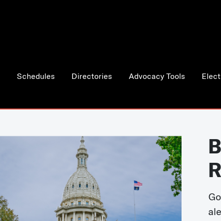
Schedules
Directories
Advocacy Tools
Elect
B
R
Go
al