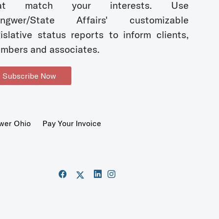
hat match your interests. Use
ngwer/State Affairs' customizable
gislative status reports to inform clients,
mbers and associates.
Subscribe Now
wer Ohio
Pay Your Invoice