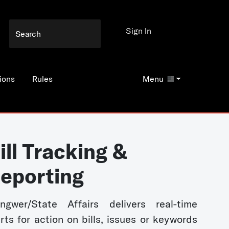
Sign In
ions
Rules
Menu
ill Tracking &
eporting
ngwer/State Affairs delivers real-time
erts for action on bills, issues or keywords