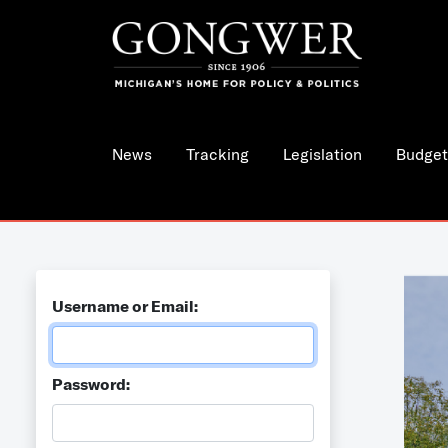
News
Tracking
Legislation
Budget
Username or Email:
Password: