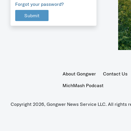
Forgot your password?
Submit
About Gongwer
Contact Us
MichMash Podcast
Copyright 2026, Gongwer News Service LLC. All rights r