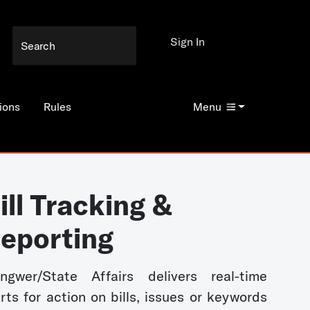
Sign In
ions
Rules
Menu
ill Tracking &
eporting
ngwer/State Affairs delivers real-time
erts for action on bills, issues or keywords