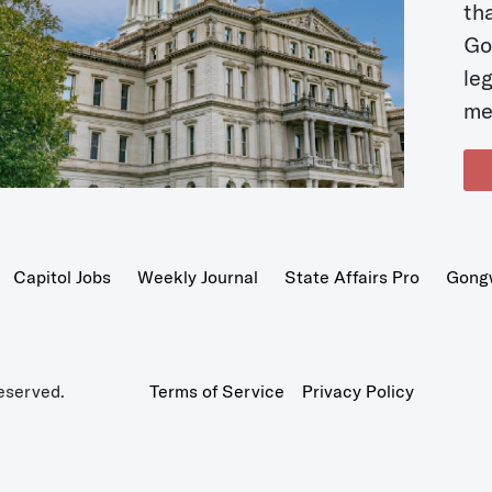
t
Go
le
me
Capitol Jobs
Weekly Journal
State Affairs Pro
Gong
eserved.
Terms of Service
Privacy Policy