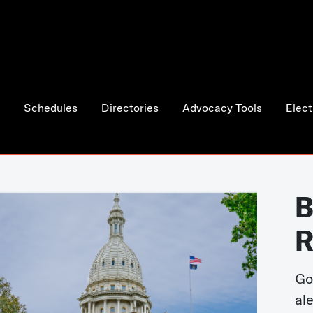
Schedules
Directories
Advocacy Tools
Elect
B
R
Go
al