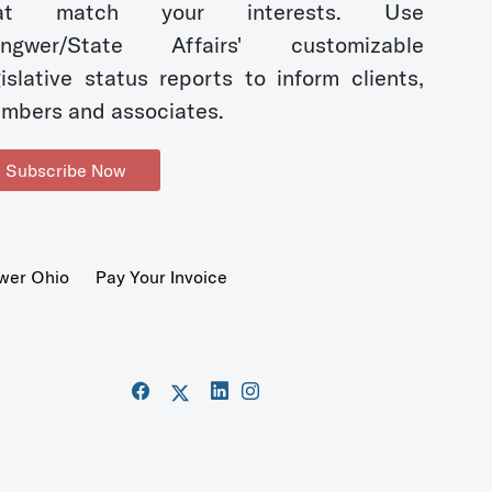
hat match your interests. Use
ngwer/State Affairs' customizable
gislative status reports to inform clients,
mbers and associates.
Subscribe Now
wer Ohio
Pay Your Invoice