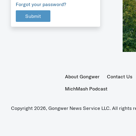
Forgot your password?
Submit
About Gongwer
Contact Us
MichMash Podcast
Copyright 2026, Gongwer News Service LLC. All rights r