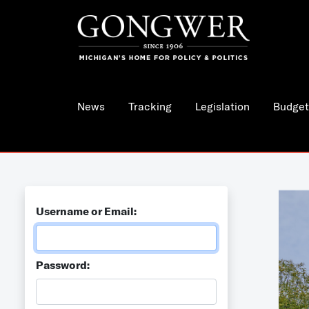
News
Tracking
Legislation
Budget
Username or Email:
Password: