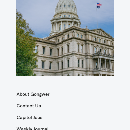
About Gongwer
Contact Us
Capitol Jobs
Weekly Journal