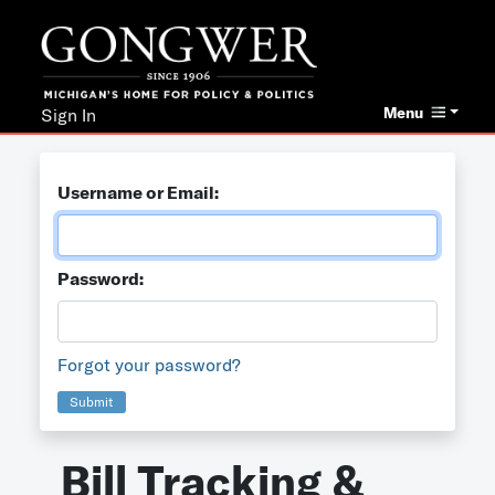
Menu
Sign In
Username or Email:
Password:
Forgot your password?
Submit
Bill Tracking &