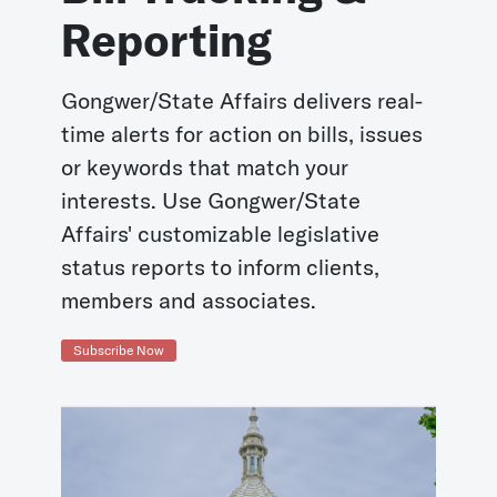
Reporting
Gongwer/State Affairs delivers real-
time alerts for action on bills, issues
or keywords that match your
interests. Use Gongwer/State
Affairs' customizable legislative
status reports to inform clients,
members and associates.
Subscribe Now