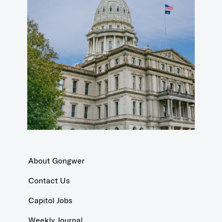
About Gongwer
Contact Us
Capitol Jobs
Weekly Journal