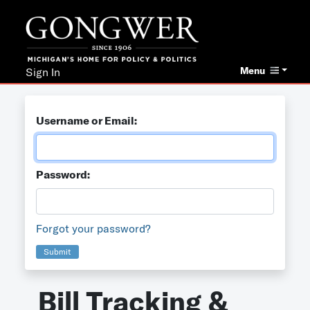
Menu
Sign In
Username or Email:
Password:
Forgot your password?
Submit
Bill Tracking &