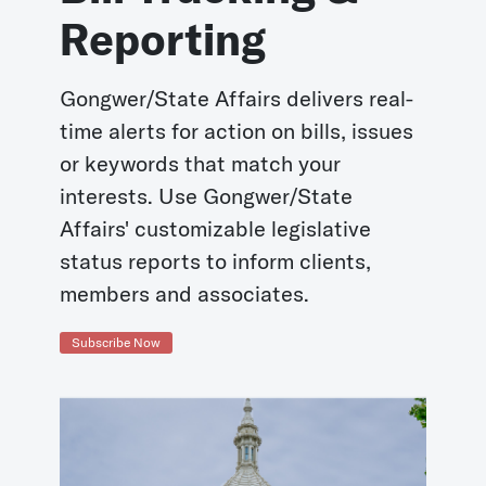
Reporting
Gongwer/State Affairs delivers real-
time alerts for action on bills, issues
or keywords that match your
interests. Use Gongwer/State
Affairs' customizable legislative
status reports to inform clients,
members and associates.
Subscribe Now