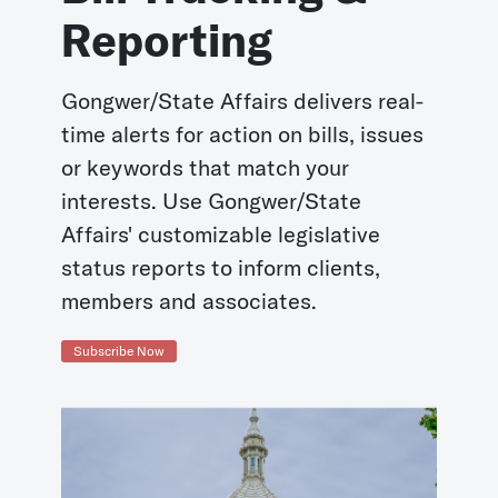
Reporting
Gongwer/State Affairs delivers real-
time alerts for action on bills, issues
or keywords that match your
interests. Use Gongwer/State
Affairs' customizable legislative
status reports to inform clients,
members and associates.
Subscribe Now