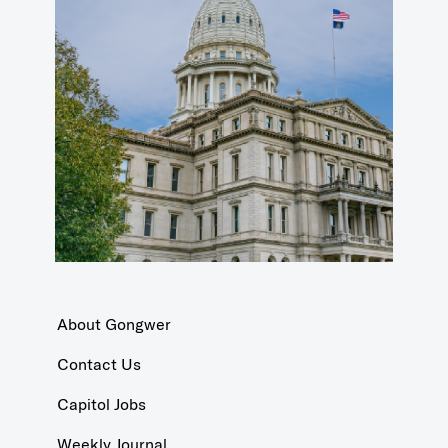
About Gongwer
Contact Us
Capitol Jobs
Weekly Journal