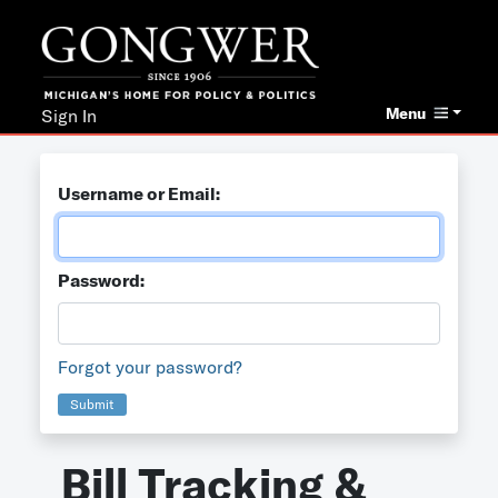
Menu
Sign In
Username or Email:
Password:
Forgot your password?
Submit
Bill Tracking &