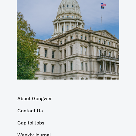
About Gongwer
Contact Us
Capitol Jobs
Weekly Journal