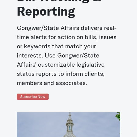
Reporting
Gongwer/State Affairs delivers real-
time alerts for action on bills, issues
or keywords that match your
interests. Use Gongwer/State
Affairs' customizable legislative
status reports to inform clients,
members and associates.
Subscribe Now