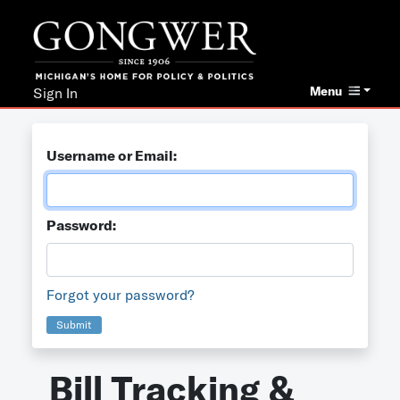
Menu
Sign In
Username or Email:
Password:
Forgot your password?
Submit
Bill Tracking &