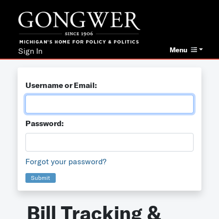
Menu
Sign In
Username or Email:
Password:
Forgot your password?
Submit
Bill Tracking &