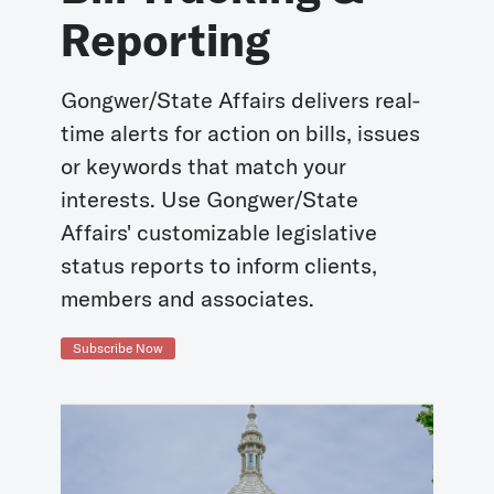
Reporting
Gongwer/State Affairs delivers real-
time alerts for action on bills, issues
or keywords that match your
interests. Use Gongwer/State
Affairs' customizable legislative
status reports to inform clients,
members and associates.
Subscribe Now