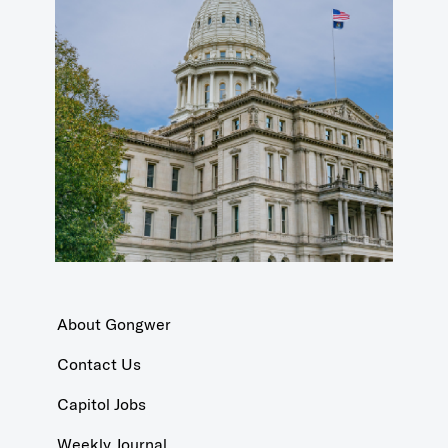
About Gongwer
Contact Us
Capitol Jobs
Weekly Journal