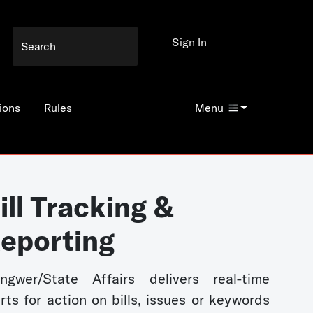
Sign In
ions
Rules
Menu
ill Tracking &
eporting
ngwer/State Affairs delivers real-time
erts for action on bills, issues or keywords