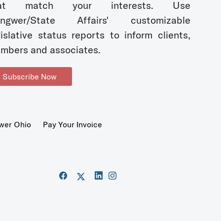
hat match your interests. Use
ngwer/State Affairs' customizable
gislative status reports to inform clients,
mbers and associates.
Subscribe Now
wer Ohio
Pay Your Invoice