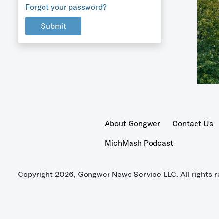
Forgot your password?
Submit
About Gongwer
Contact Us
MichMash Podcast
Copyright 2026, Gongwer News Service LLC. All rights r