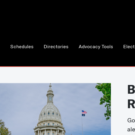
Schedules
Directories
Advocacy Tools
Elect
B
R
Go
al