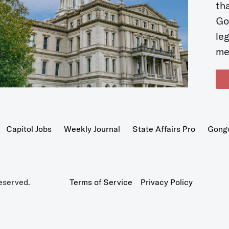
t
Go
le
me
Capitol Jobs
Weekly Journal
State Affairs Pro
Gong
eserved.
Terms of Service
Privacy Policy