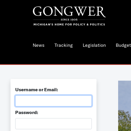
News
Tracking
Legislation
Budget
Username or Email:
Password: