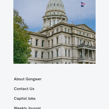
About Gongwer
Contact Us
Capitol Jobs
Weekly Journal