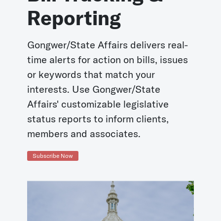
Reporting
Gongwer/State Affairs delivers real-
time alerts for action on bills, issues
or keywords that match your
interests. Use Gongwer/State
Affairs' customizable legislative
status reports to inform clients,
members and associates.
Subscribe Now