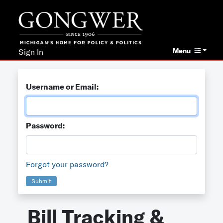
Menu
Sign In
Username or Email:
Password:
Forgot your password?
Submit
Bill Tracking &