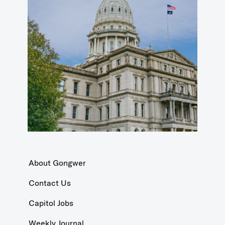
About Gongwer
Contact Us
Capitol Jobs
Weekly Journal