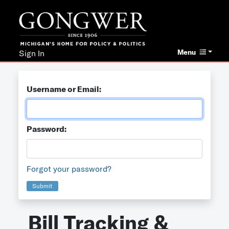
Menu
Sign In
Username or Email:
Password:
Forgot your password?
Submit
Bill Tracking &