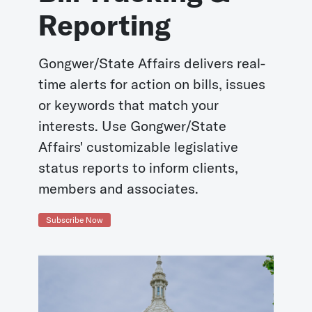
Reporting
Gongwer/State Affairs delivers real-
time alerts for action on bills, issues
or keywords that match your
interests. Use Gongwer/State
Affairs' customizable legislative
status reports to inform clients,
members and associates.
Subscribe Now