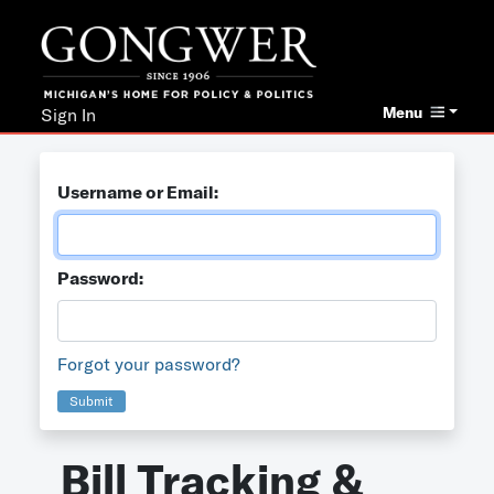
Menu
Sign In
Username or Email:
Password:
Forgot your password?
Submit
Bill Tracking &