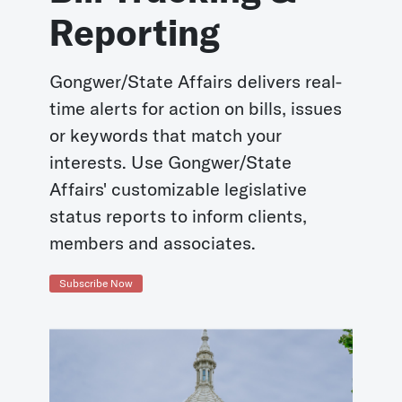
Reporting
Gongwer/State Affairs delivers real-
time alerts for action on bills, issues
or keywords that match your
interests. Use Gongwer/State
Affairs' customizable legislative
status reports to inform clients,
members and associates.
Subscribe Now