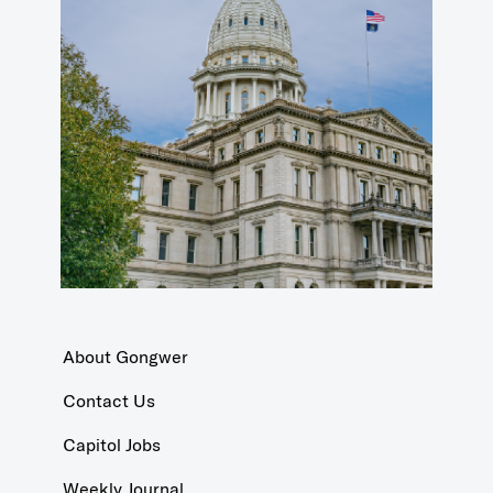
About Gongwer
Contact Us
Capitol Jobs
Weekly Journal