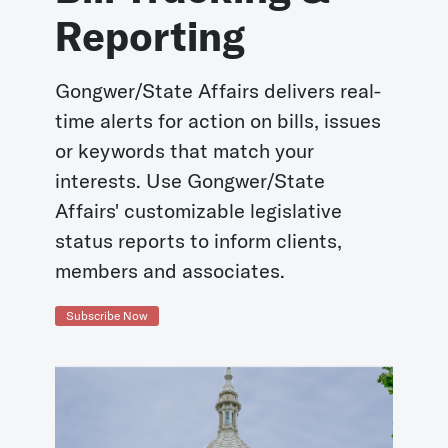
Reporting
Gongwer/State Affairs delivers real-
time alerts for action on bills, issues
or keywords that match your
interests. Use Gongwer/State
Affairs' customizable legislative
status reports to inform clients,
members and associates.
Subscribe Now