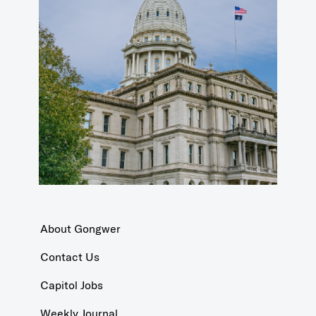
About Gongwer
Contact Us
Capitol Jobs
Weekly Journal