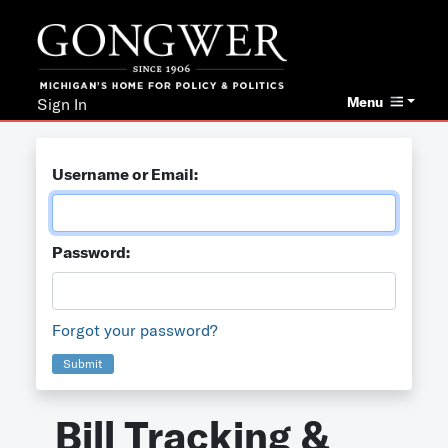
Menu
Sign In
Username or Email:
Password:
Forgot your password?
Submit
Bill Tracking &