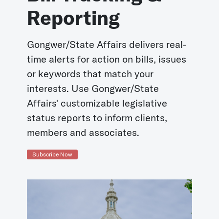
Reporting
Gongwer/State Affairs delivers real-
time alerts for action on bills, issues
or keywords that match your
interests. Use Gongwer/State
Affairs' customizable legislative
status reports to inform clients,
members and associates.
Subscribe Now