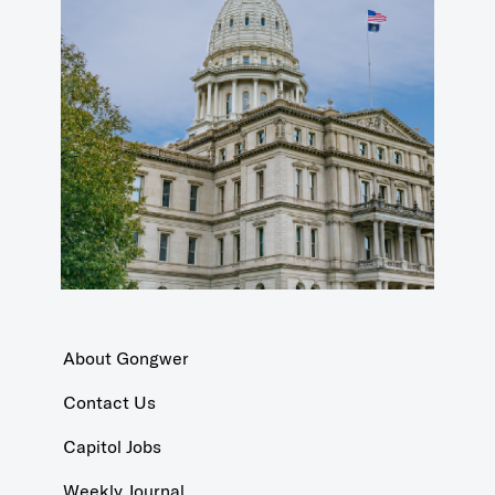
About Gongwer
Contact Us
Capitol Jobs
Weekly Journal