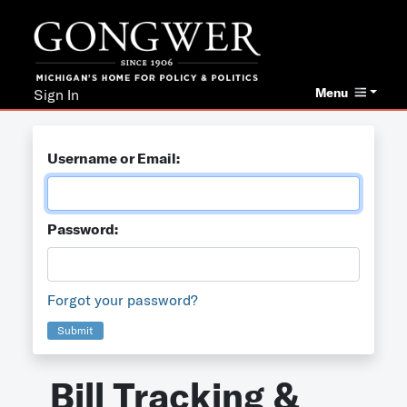
Menu
Sign In
Username or Email:
Password:
Forgot your password?
Submit
Bill Tracking &