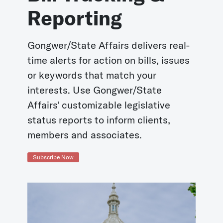
Reporting
Gongwer/State Affairs delivers real-
time alerts for action on bills, issues
or keywords that match your
interests. Use Gongwer/State
Affairs' customizable legislative
status reports to inform clients,
members and associates.
Subscribe Now