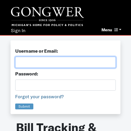
Menu
Sign In
Username or Email:
Password:
Forgot your password?
Submit
Bill Tracking &