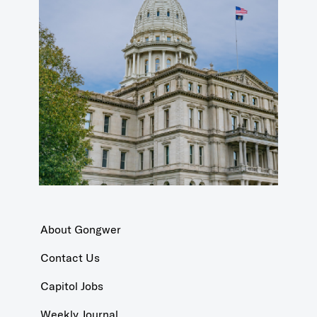
About Gongwer
Contact Us
Capitol Jobs
Weekly Journal