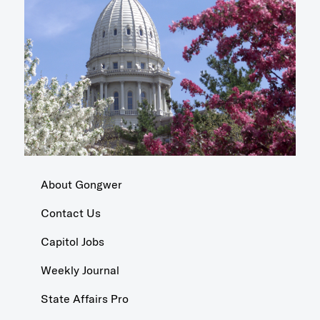
About Gongwer
Contact Us
Capitol Jobs
Weekly Journal
State Affairs Pro