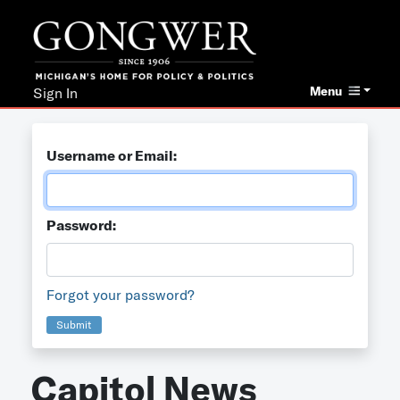
Menu
Sign In
Username or Email:
Password:
Forgot your password?
Submit
Capitol News