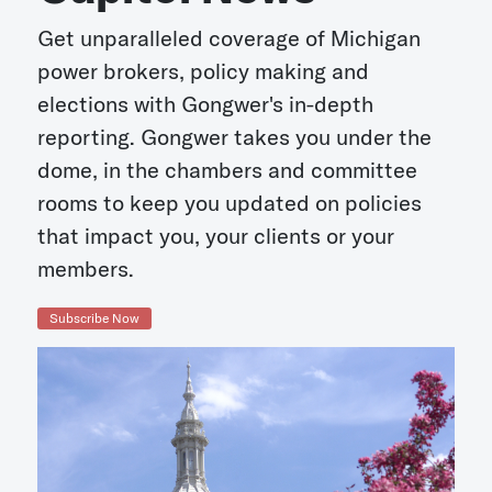
Get unparalleled coverage of Michigan
power brokers, policy making and
elections with Gongwer's in-depth
reporting. Gongwer takes you under the
dome, in the chambers and committee
rooms to keep you updated on policies
that impact you, your clients or your
members.
Subscribe Now