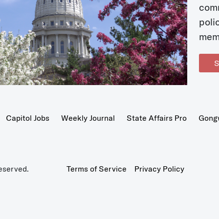
com
poli
mem
S
Capitol Jobs
Weekly Journal
State Affairs Pro
Gong
eserved.
Terms of Service
Privacy Policy