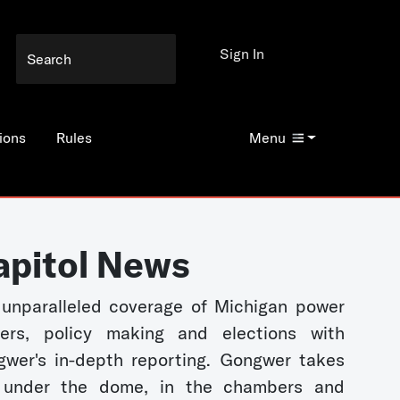
Sign In
ions
Rules
Menu
apitol News
unparalleled coverage of Michigan power
kers, policy making and elections with
wer's in-depth reporting. Gongwer takes
 under the dome, in the chambers and