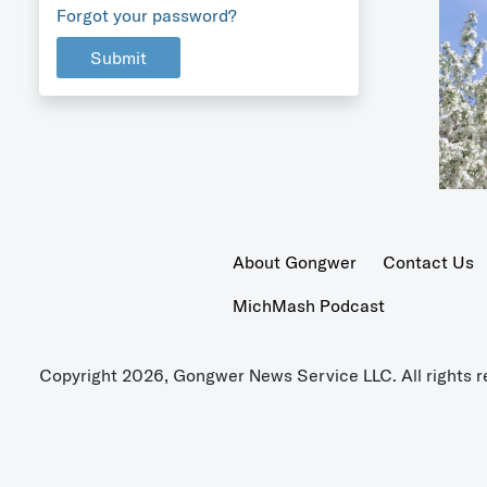
Forgot your password?
Submit
About Gongwer
Contact Us
MichMash Podcast
Copyright 2026, Gongwer News Service LLC. All rights r