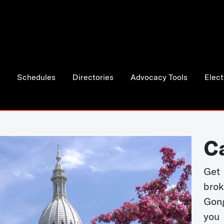
Schedules
Directories
Advocacy Tools
Elect
C
Get 
bro
Gong
you