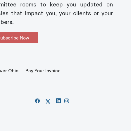
mittee rooms to keep you updated on
cies that impact you, your clients or your
bers.
ubscribe Now
wer Ohio
Pay Your Invoice