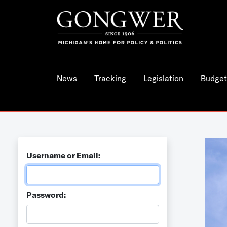
News
Tracking
Legislation
Budget
Username or Email:
Password: