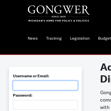
News
Tracking
Legislation
Budget
Ad
Di
Username or Email:
Gong
Password:
comm
with