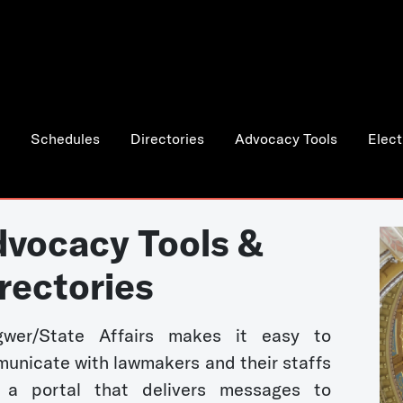
Schedules
Directories
Advocacy Tools
Elect
vocacy Tools &
rectories
wer/State Affairs makes it easy to
unicate with lawmakers and their staffs
 a portal that delivers messages to