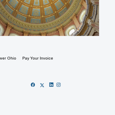
wer Ohio
Pay Your Invoice