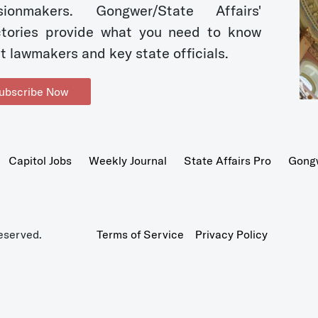
sionmakers. Gongwer/State Affairs'
ctories provide what you need to know
t lawmakers and key state officials.
ubscribe Now
Capitol Jobs
Weekly Journal
State Affairs Pro
Gong
eserved.
Terms of Service
Privacy Policy