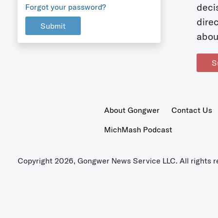
deci
Forgot your password?
dire
Submit
abou
S
About Gongwer
Contact Us
MichMash Podcast
Copyright 2026, Gongwer News Service LLC. All rights r