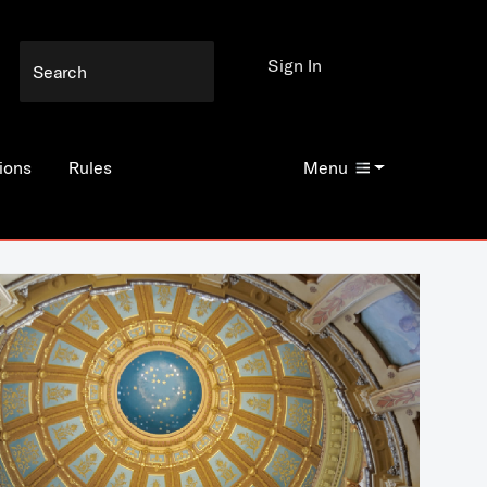
Sign In
ions
Rules
Menu