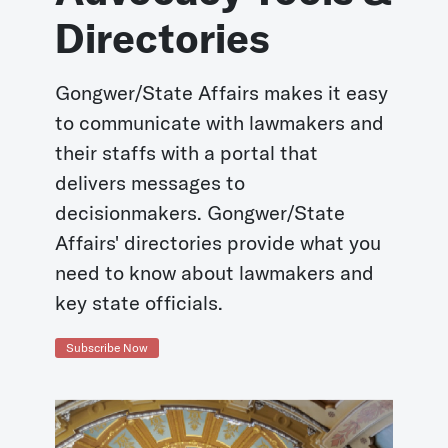
Directories
Gongwer/State Affairs makes it easy
to communicate with lawmakers and
their staffs with a portal that
delivers messages to
decisionmakers. Gongwer/State
Affairs' directories provide what you
need to know about lawmakers and
key state officials.
Subscribe Now