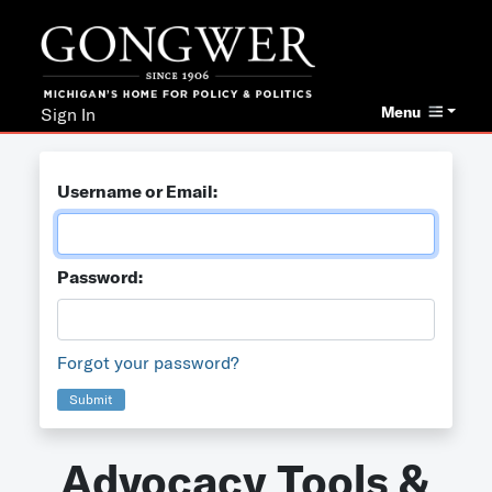
Menu
Sign In
Username or Email:
Password:
Forgot your password?
Submit
Advocacy Tools &