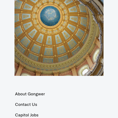
About Gongwer
Contact Us
Capitol Jobs