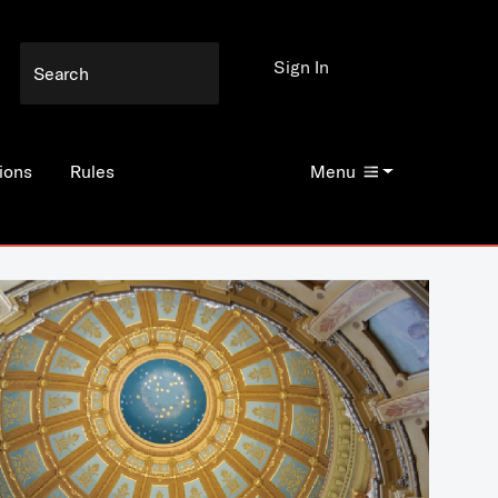
Sign In
ions
Rules
Menu