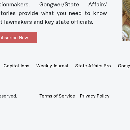
sionmakers. Gongwer/State Affairs'
ctories provide what you need to know
t lawmakers and key state officials.
ubscribe Now
Capitol Jobs
Weekly Journal
State Affairs Pro
Gong
eserved.
Terms of Service
Privacy Policy