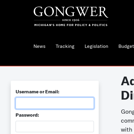
News
Tracking
Legislation
Budget
Ad
Di
Username or Email:
Gong
Password:
comm
with