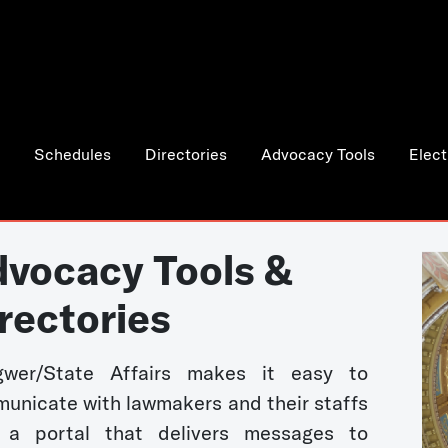
Schedules
Directories
Advocacy Tools
Elect
vocacy Tools &
rectories
wer/State Affairs makes it easy to
unicate with lawmakers and their staffs
 a portal that delivers messages to