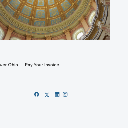
wer Ohio
Pay Your Invoice