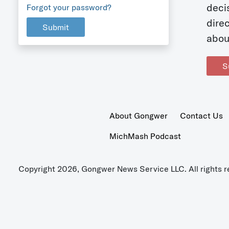
deci
Forgot your password?
dire
Submit
abou
S
About Gongwer
Contact Us
MichMash Podcast
Copyright 2026, Gongwer News Service LLC. All rights r