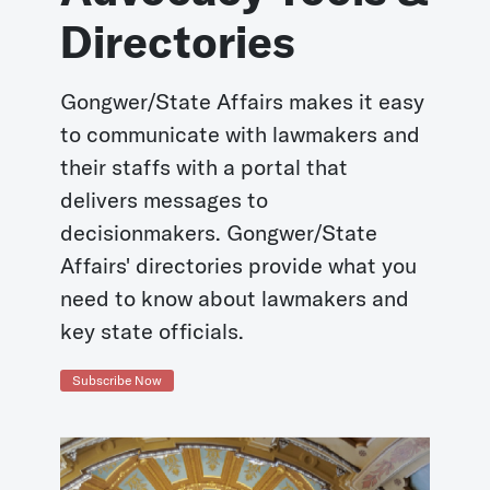
Directories
Gongwer/State Affairs makes it easy
to communicate with lawmakers and
their staffs with a portal that
delivers messages to
decisionmakers. Gongwer/State
Affairs' directories provide what you
need to know about lawmakers and
key state officials.
Subscribe Now