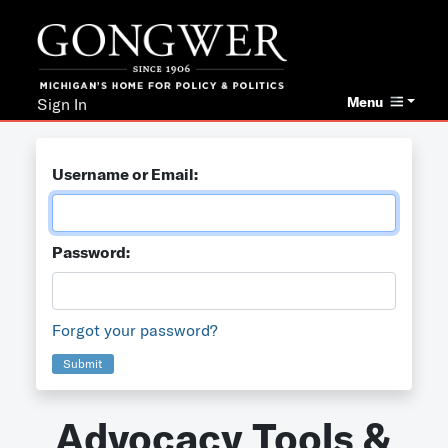
Menu
Sign In
Username or Email:
Password:
Forgot your password?
Submit
Advocacy Tools &