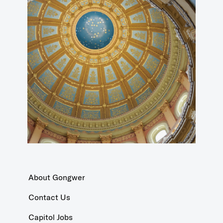
About Gongwer
Contact Us
Capitol Jobs