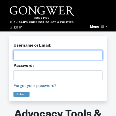
Menu
Sign In
Username or Email:
Password:
Forgot your password?
Submit
Advocacy Tools &