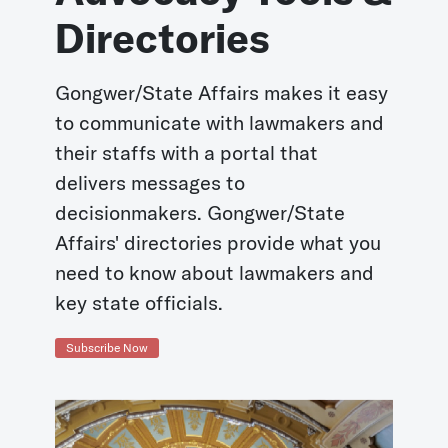
Directories
Gongwer/State Affairs makes it easy
to communicate with lawmakers and
their staffs with a portal that
delivers messages to
decisionmakers. Gongwer/State
Affairs' directories provide what you
need to know about lawmakers and
key state officials.
Subscribe Now