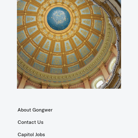
About Gongwer
Contact Us
Capitol Jobs