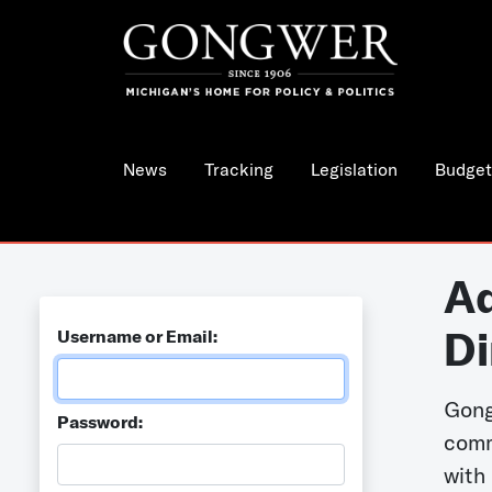
News
Tracking
Legislation
Budget
Ad
Di
Username or Email:
Gong
Password:
comm
with