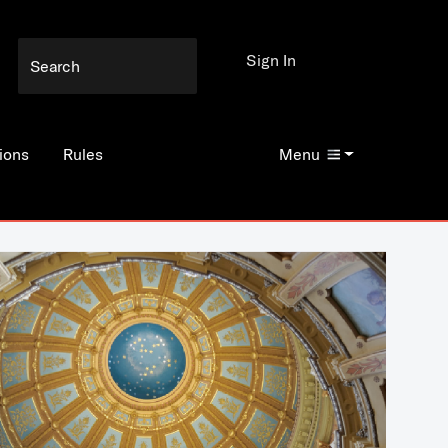
Sign In
ions
Rules
Menu