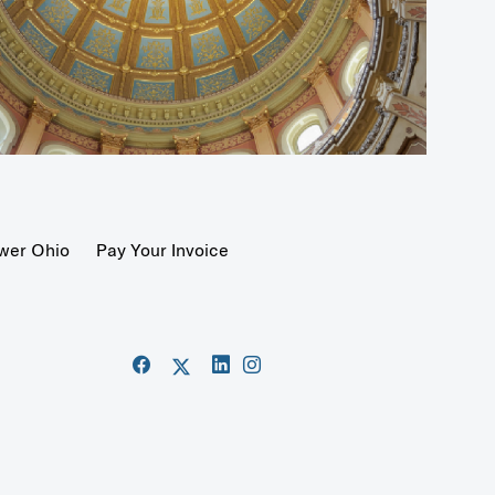
wer Ohio
Pay Your Invoice