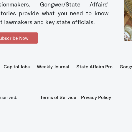
sionmakers. Gongwer/State Affairs'
ctories provide what you need to know
t lawmakers and key state officials.
ubscribe Now
Capitol Jobs
Weekly Journal
State Affairs Pro
Gong
eserved.
Terms of Service
Privacy Policy