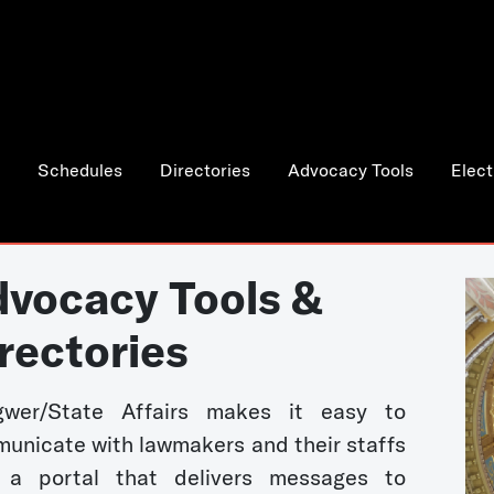
Schedules
Directories
Advocacy Tools
Elect
vocacy Tools &
rectories
wer/State Affairs makes it easy to
unicate with lawmakers and their staffs
 a portal that delivers messages to