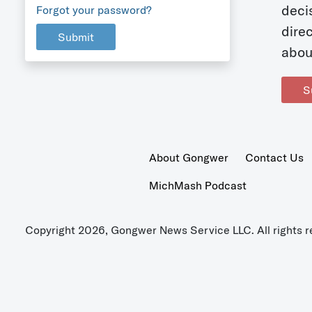
deci
Forgot your password?
dire
Submit
abou
S
About Gongwer
Contact Us
MichMash Podcast
Copyright 2026, Gongwer News Service LLC. All rights r