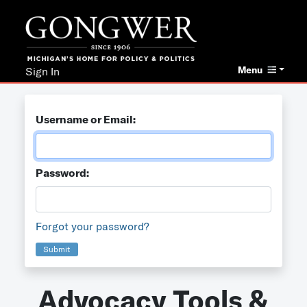
Menu
Sign In
Username or Email:
Password:
Forgot your password?
Submit
Advocacy Tools &