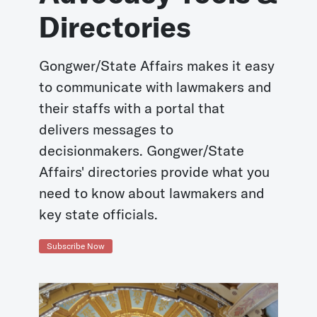
Directories
Gongwer/State Affairs makes it easy
to communicate with lawmakers and
their staffs with a portal that
delivers messages to
decisionmakers. Gongwer/State
Affairs' directories provide what you
need to know about lawmakers and
key state officials.
Subscribe Now