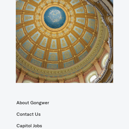
About Gongwer
Contact Us
Capitol Jobs