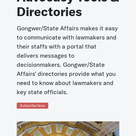
Directories
Gongwer/State Affairs makes it easy
to communicate with lawmakers and
their staffs with a portal that
delivers messages to
decisionmakers. Gongwer/State
Affairs' directories provide what you
need to know about lawmakers and
key state officials.
Subscribe Now