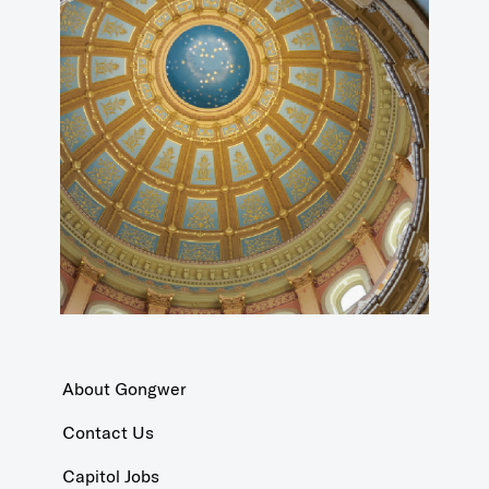
About Gongwer
Contact Us
Capitol Jobs