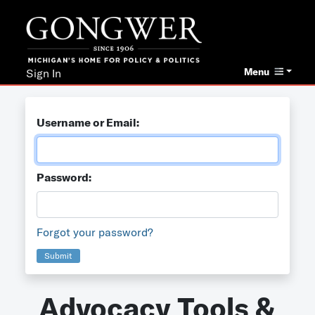
Menu
Sign In
Username or Email:
Password:
Forgot your password?
Submit
Advocacy Tools &