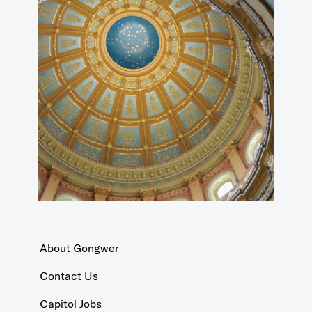
About Gongwer
Contact Us
Capitol Jobs