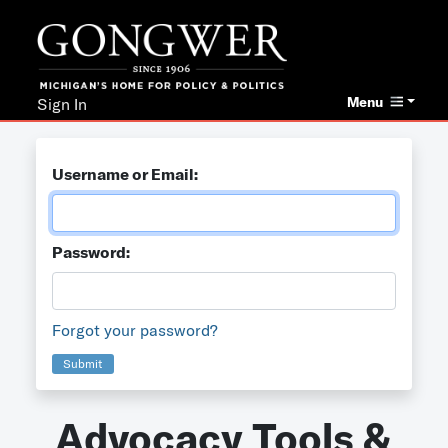
Menu
Sign In
Username or Email:
Password:
Forgot your password?
Submit
Advocacy Tools &