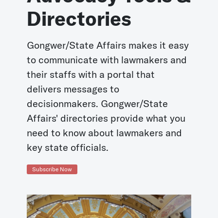
Directories
Gongwer/State Affairs makes it easy
to communicate with lawmakers and
their staffs with a portal that
delivers messages to
decisionmakers. Gongwer/State
Affairs' directories provide what you
need to know about lawmakers and
key state officials.
Subscribe Now