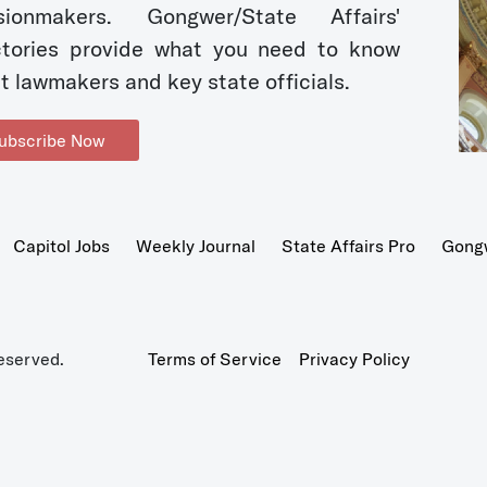
sionmakers. Gongwer/State Affairs'
ctories provide what you need to know
t lawmakers and key state officials.
ubscribe Now
Capitol Jobs
Weekly Journal
State Affairs Pro
Gong
eserved.
Terms of Service
Privacy Policy