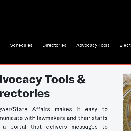
Schedules
Directories
Advocacy Tools
Elect
vocacy Tools &
rectories
wer/State Affairs makes it easy to
unicate with lawmakers and their staffs
 a portal that delivers messages to