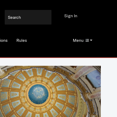
Sign In
ions
Rules
Menu