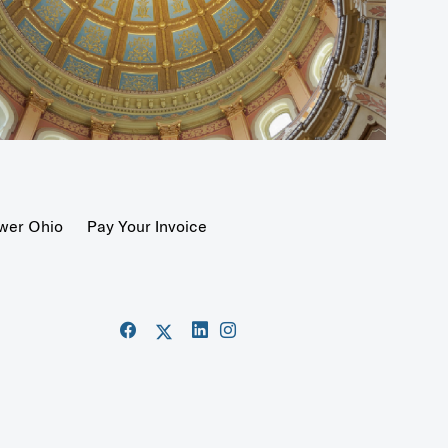
wer Ohio
Pay Your Invoice