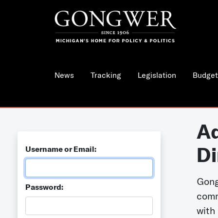
News
Tracking
Legislation
Budget
Ad
Di
Username or Email:
Gong
Password:
comm
with