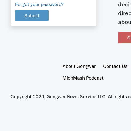
deci
Forgot your password?
dire
Submit
abou
S
About Gongwer
Contact Us
MichMash Podcast
Copyright 2026, Gongwer News Service LLC. All rights r