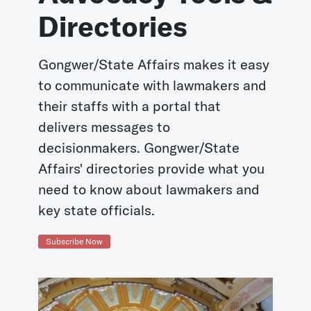
Directories
Gongwer/State Affairs makes it easy
to communicate with lawmakers and
their staffs with a portal that
delivers messages to
decisionmakers. Gongwer/State
Affairs' directories provide what you
need to know about lawmakers and
key state officials.
Subscribe Now