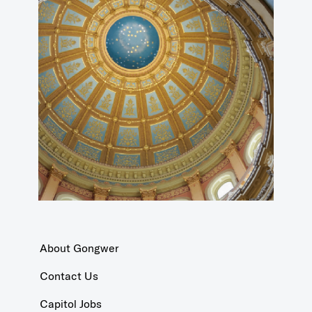
About Gongwer
Contact Us
Capitol Jobs