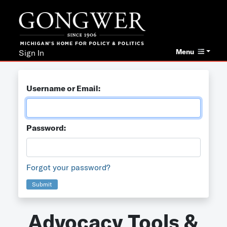
Menu
Sign In
Username or Email:
Password:
Forgot your password?
Submit
Advocacy Tools &