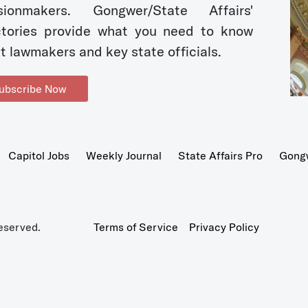
sionmakers. Gongwer/State Affairs'
ctories provide what you need to know
t lawmakers and key state officials.
ubscribe Now
Capitol Jobs
Weekly Journal
State Affairs Pro
Gong
eserved.
Terms of Service
Privacy Policy