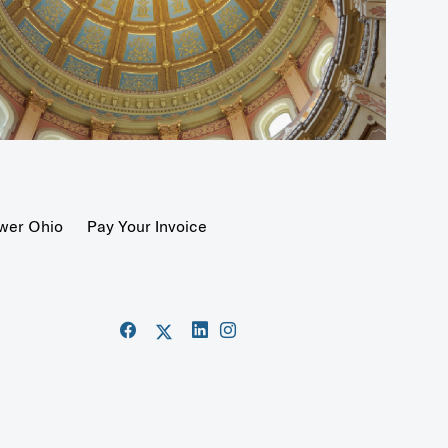
wer Ohio
Pay Your Invoice