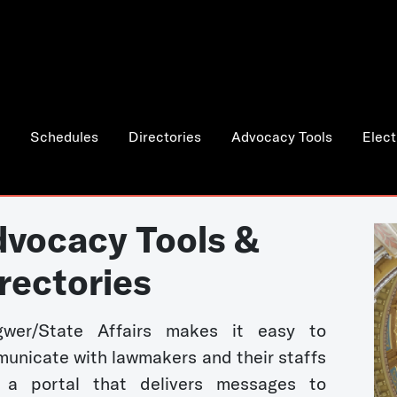
Schedules
Directories
Advocacy Tools
Elect
vocacy Tools &
rectories
wer/State Affairs makes it easy to
unicate with lawmakers and their staffs
 a portal that delivers messages to