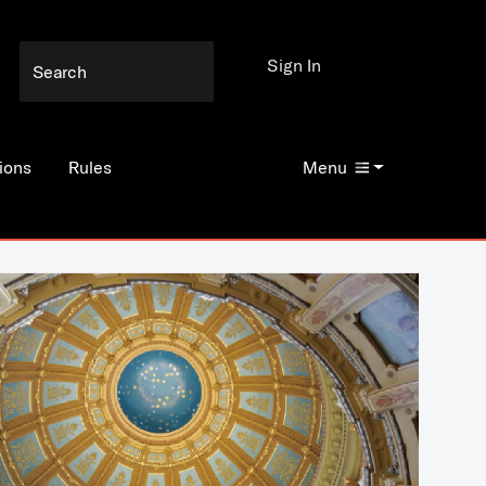
Sign In
ions
Rules
Menu