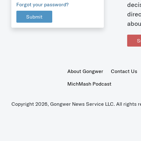
deci
Forgot your password?
dire
Submit
abou
S
About Gongwer
Contact Us
MichMash Podcast
Copyright 2026, Gongwer News Service LLC. All rights r