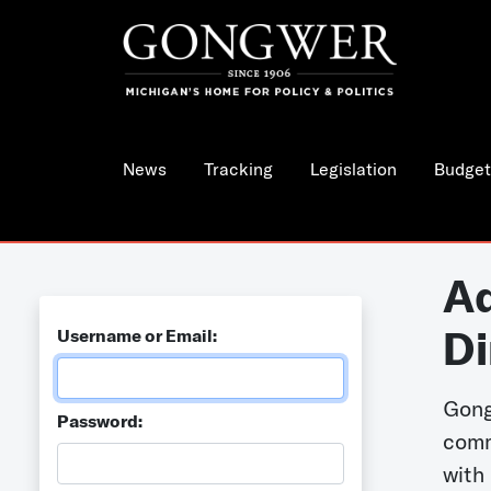
News
Tracking
Legislation
Budget
Ad
Di
Username or Email:
Gong
Password:
comm
with