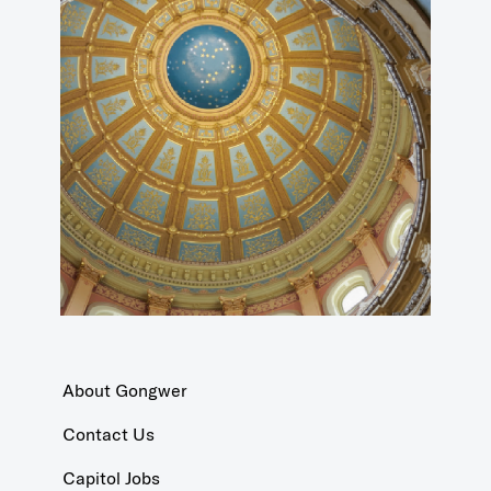
About Gongwer
Contact Us
Capitol Jobs