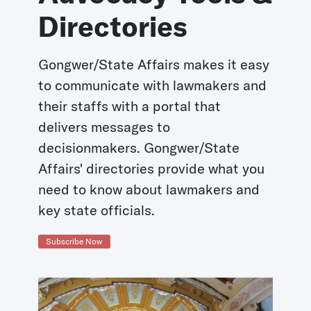
Directories
Gongwer/State Affairs makes it easy
to communicate with lawmakers and
their staffs with a portal that
delivers messages to
decisionmakers. Gongwer/State
Affairs' directories provide what you
need to know about lawmakers and
key state officials.
Subscribe Now