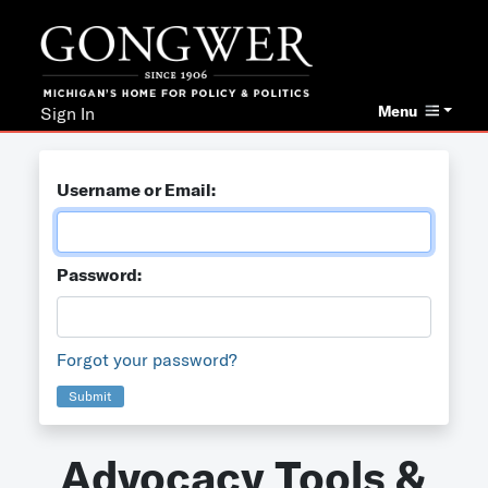
Menu
Sign In
Username or Email:
Password:
Forgot your password?
Submit
Advocacy Tools &