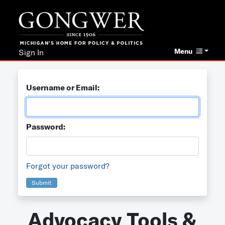
Menu
Sign In
Username or Email:
Password:
Forgot your password?
Submit
Advocacy Tools &