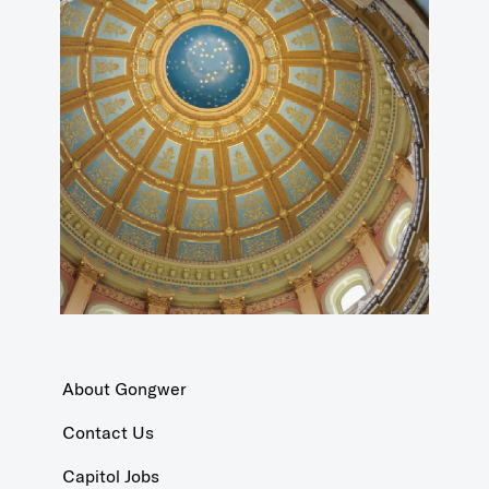
About Gongwer
Contact Us
Capitol Jobs