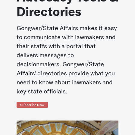
Directories
Gongwer/State Affairs makes it easy
to communicate with lawmakers and
their staffs with a portal that
delivers messages to
decisionmakers. Gongwer/State
Affairs' directories provide what you
need to know about lawmakers and
key state officials.
Subscribe Now