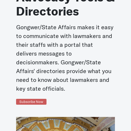
Directories
Gongwer/State Affairs makes it easy
to communicate with lawmakers and
their staffs with a portal that
delivers messages to
decisionmakers. Gongwer/State
Affairs' directories provide what you
need to know about lawmakers and
key state officials.
Subscribe Now