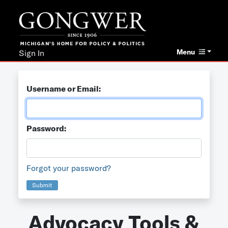
Menu
Sign In
Username or Email:
Password:
Forgot your password?
Submit
Advocacy Tools &