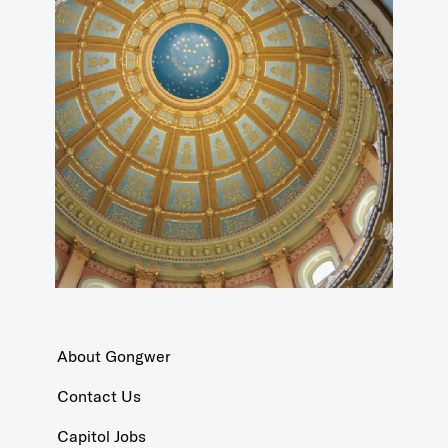
About Gongwer
Contact Us
Capitol Jobs