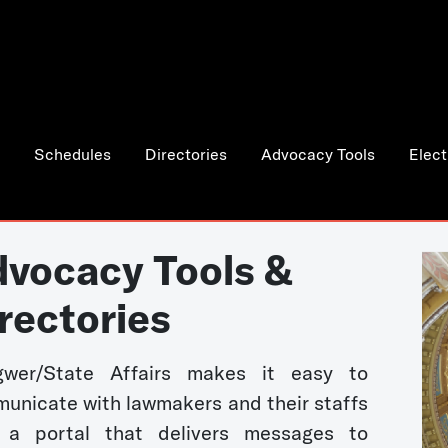
Schedules
Directories
Advocacy Tools
Elect
vocacy Tools &
rectories
wer/State Affairs makes it easy to
unicate with lawmakers and their staffs
 a portal that delivers messages to