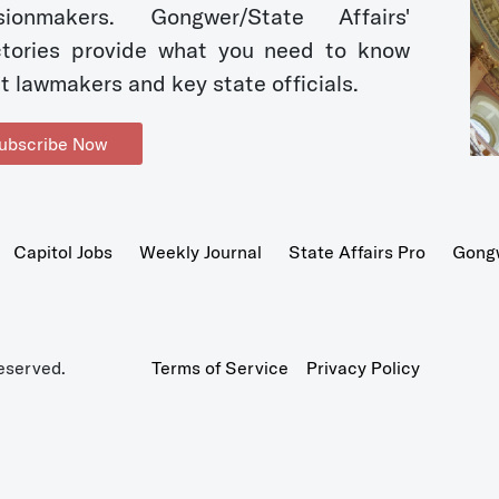
sionmakers. Gongwer/State Affairs'
ctories provide what you need to know
t lawmakers and key state officials.
ubscribe Now
Capitol Jobs
Weekly Journal
State Affairs Pro
Gong
eserved.
Terms of Service
Privacy Policy