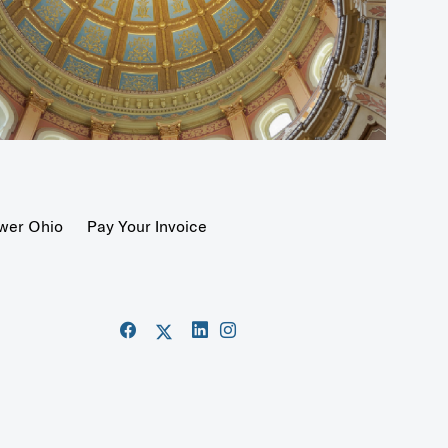
wer Ohio
Pay Your Invoice