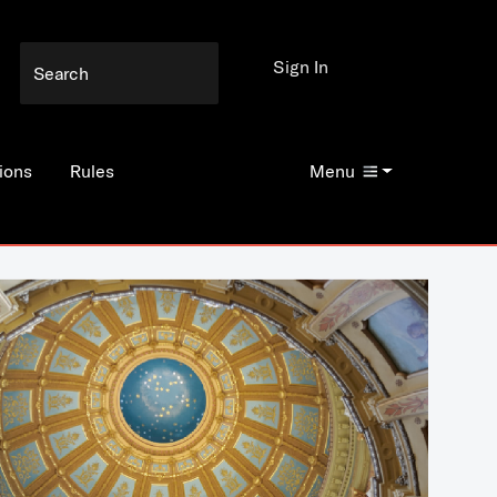
Sign In
ions
Rules
Menu