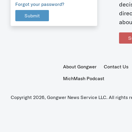
deci
Forgot your password?
dire
Submit
abou
S
About Gongwer
Contact Us
MichMash Podcast
Copyright 2026, Gongwer News Service LLC. All rights r