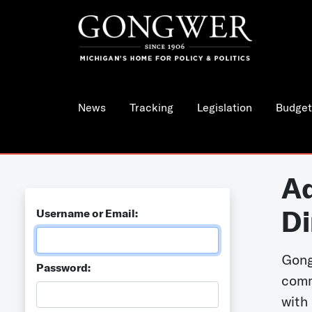
News
Tracking
Legislation
Budget
Ad
Di
Username or Email:
Gong
Password:
comm
with