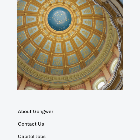
About Gongwer
Contact Us
Capitol Jobs