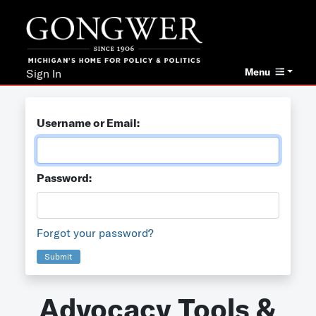
Menu
Sign In
Username or Email:
Password:
Forgot your password?
Submit
Advocacy Tools &