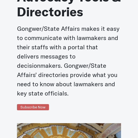
Directories
Gongwer/State Affairs makes it easy
to communicate with lawmakers and
their staffs with a portal that
delivers messages to
decisionmakers. Gongwer/State
Affairs' directories provide what you
need to know about lawmakers and
key state officials.
Subscribe Now