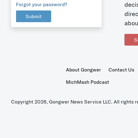
deci
Forgot your password?
dire
Submit
abou
S
About Gongwer
Contact Us
MichMash Podcast
Copyright 2026, Gongwer News Service LLC. All rights r