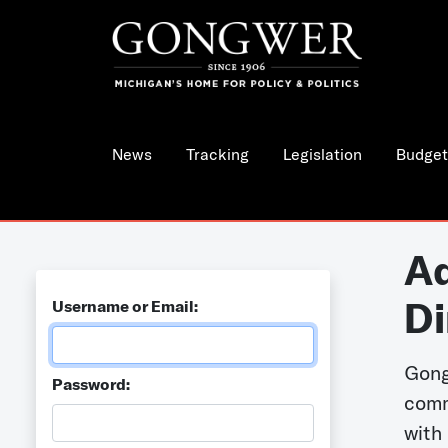
News
Tracking
Legislation
Budget
Ad
Di
Username or Email:
Gong
Password:
comm
with