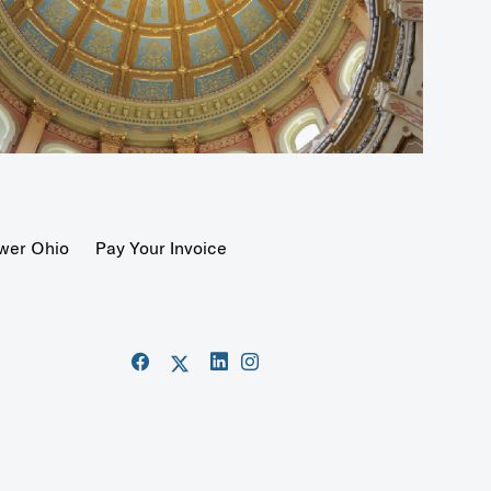
wer Ohio
Pay Your Invoice