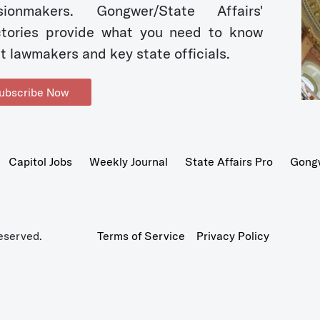
sionmakers. Gongwer/State Affairs'
ctories provide what you need to know
t lawmakers and key state officials.
ubscribe Now
Capitol Jobs
Weekly Journal
State Affairs Pro
Gong
eserved.
Terms of Service
Privacy Policy