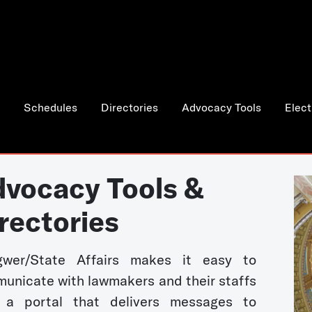
Schedules
Directories
Advocacy Tools
Elect
vocacy Tools &
rectories
wer/State Affairs makes it easy to
unicate with lawmakers and their staffs
 a portal that delivers messages to