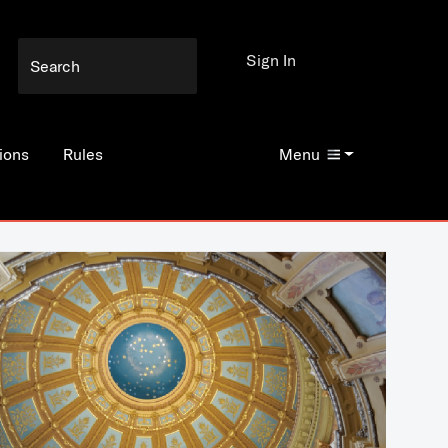
Sign In
ions
Rules
Menu