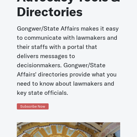
Directories
Gongwer/State Affairs makes it easy
to communicate with lawmakers and
their staffs with a portal that
delivers messages to
decisionmakers. Gongwer/State
Affairs' directories provide what you
need to know about lawmakers and
key state officials.
Subscribe Now