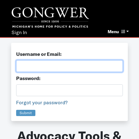
Menu
Sign In
Username or Email:
Password:
Forgot your password?
Submit
Advocacy Tools &