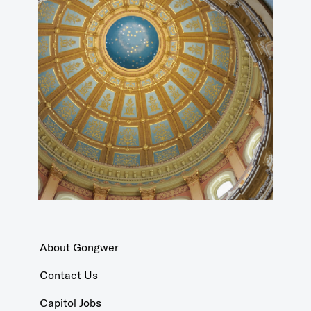
About Gongwer
Contact Us
Capitol Jobs