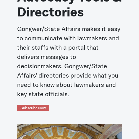
Directories
Gongwer/State Affairs makes it easy
to communicate with lawmakers and
their staffs with a portal that
delivers messages to
decisionmakers. Gongwer/State
Affairs' directories provide what you
need to know about lawmakers and
key state officials.
Subscribe Now