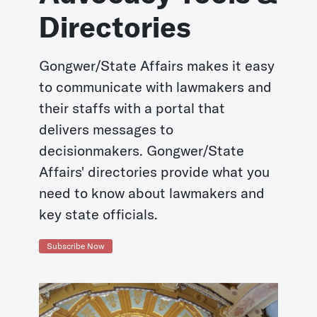
Directories
Gongwer/State Affairs makes it easy
to communicate with lawmakers and
their staffs with a portal that
delivers messages to
decisionmakers. Gongwer/State
Affairs' directories provide what you
need to know about lawmakers and
key state officials.
Subscribe Now