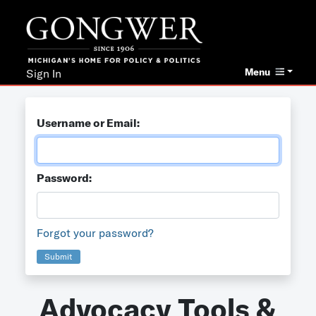
Menu
Sign In
Username or Email:
Password:
Forgot your password?
Submit
Advocacy Tools &