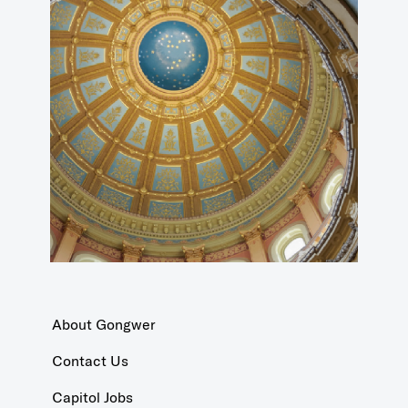
About Gongwer
Contact Us
Capitol Jobs