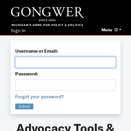
Menu
Sign In
Username or Email:
Password:
Forgot your password?
Submit
Advocacy Tools &