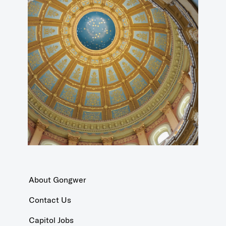
About Gongwer
Contact Us
Capitol Jobs