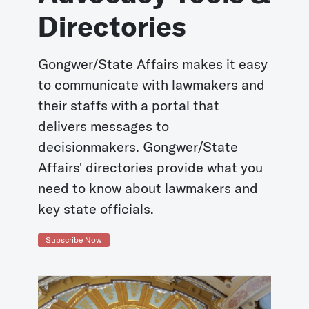
Directories
Gongwer/State Affairs makes it easy
to communicate with lawmakers and
their staffs with a portal that
delivers messages to
decisionmakers. Gongwer/State
Affairs' directories provide what you
need to know about lawmakers and
key state officials.
Subscribe Now