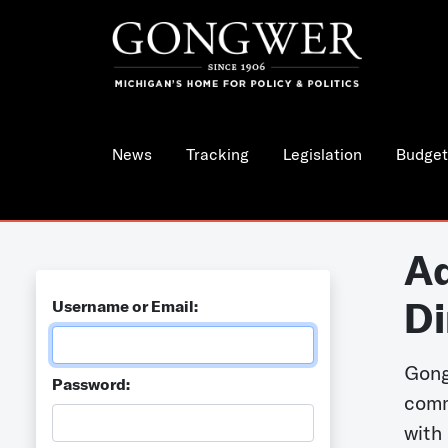
News
Tracking
Legislation
Budget
Ad
Di
Username or Email:
Gong
Password:
comm
with