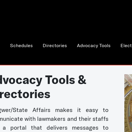
Schedules
Directories
Advocacy Tools
Elect
vocacy Tools &
rectories
wer/State Affairs makes it easy to
unicate with lawmakers and their staffs
 a portal that delivers messages to