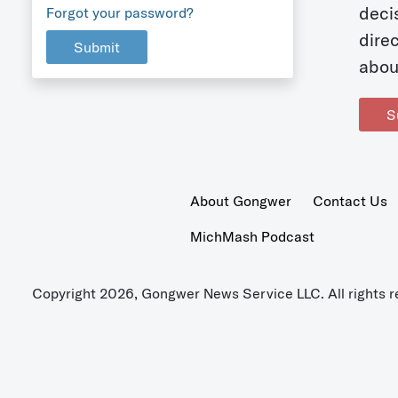
deci
Forgot your password?
dire
Submit
abou
S
About Gongwer
Contact Us
MichMash Podcast
Copyright 2026, Gongwer News Service LLC. All rights r