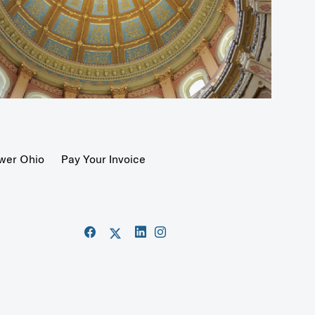
wer Ohio
Pay Your Invoice