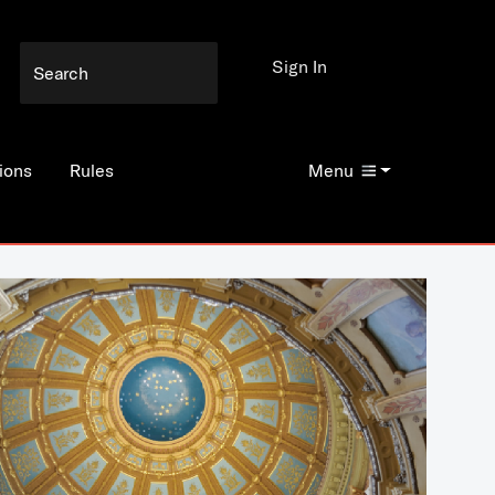
Sign In
ions
Rules
Menu