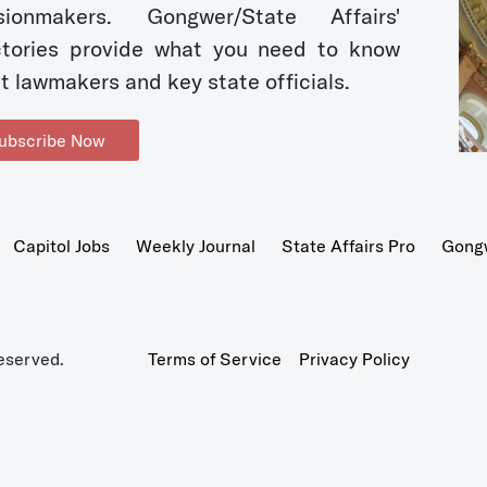
sionmakers. Gongwer/State Affairs'
ctories provide what you need to know
t lawmakers and key state officials.
ubscribe Now
Capitol Jobs
Weekly Journal
State Affairs Pro
Gong
eserved.
Terms of Service
Privacy Policy